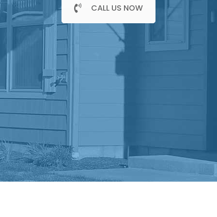
CALL US NOW