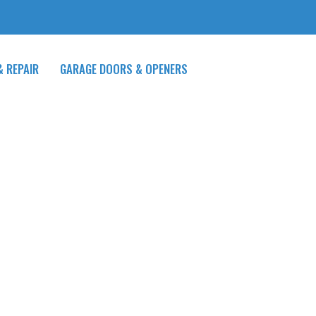
& REPAIR
GARAGE DOORS & OPENERS