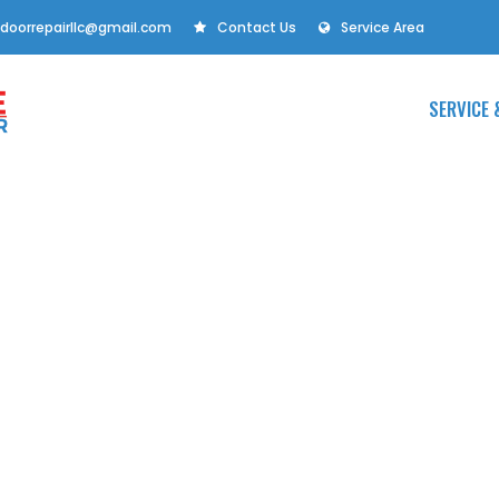
doorrepairllc@gmail.com
Contact Us
Service Area
SERVICE 