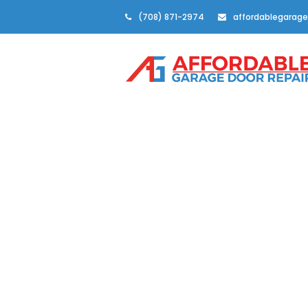
(708) 871-2974
affordablegarage