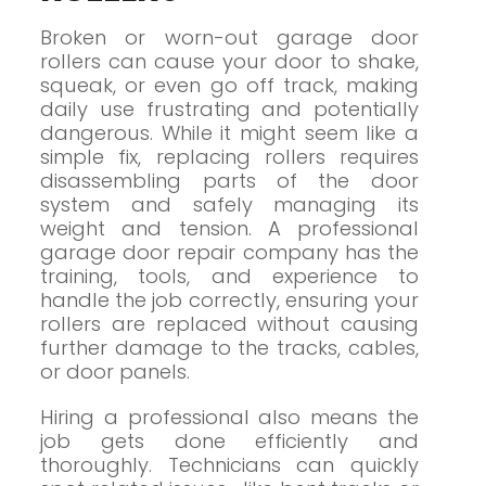
Broken or worn-out garage door
rollers can cause your door to shake,
squeak, or even go off track, making
daily use frustrating and potentially
dangerous. While it might seem like a
simple fix, replacing rollers requires
disassembling parts of the door
system and safely managing its
weight and tension. A professional
garage door repair company has the
training, tools, and experience to
handle the job correctly, ensuring your
rollers are replaced without causing
further damage to the tracks, cables,
or door panels.
Hiring a professional also means the
job gets done efficiently and
thoroughly. Technicians can quickly