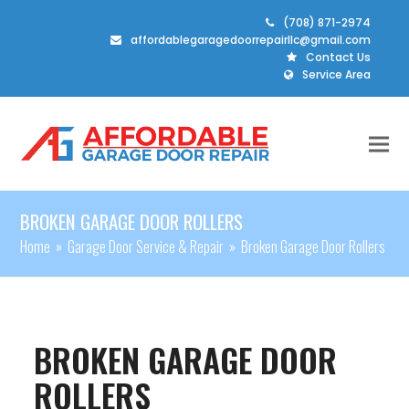
(708) 871-2974
affordablegaragedoorrepairllc@gmail.com
Contact Us
Service Area
BROKEN GARAGE DOOR ROLLERS
Home
»
Garage Door Service & Repair
»
Broken Garage Door Rollers
BROKEN GARAGE DOOR
ROLLERS