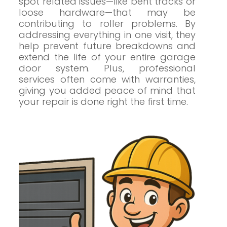
spot related issues—like bent tracks or
loose hardware—that may be
contributing to roller problems. By
addressing everything in one visit, they
help prevent future breakdowns and
extend the life of your entire garage
door system. Plus, professional
services often come with warranties,
giving you added peace of mind that
your repair is done right the first time.