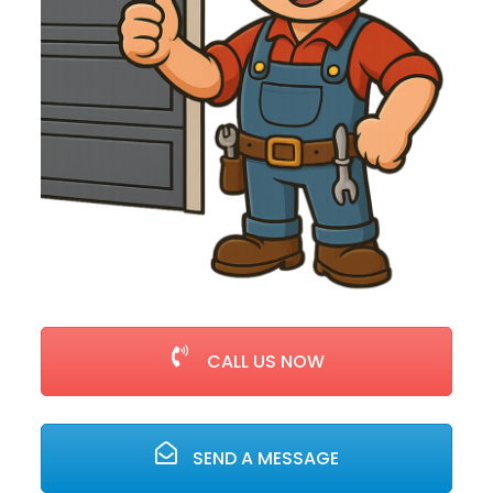
CALL US NOW
SEND A MESSAGE