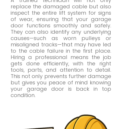
A trained technician will not only
replace the damaged cable but also
inspect the entire lift system for signs
of wear, ensuring that your garage
door functions smoothly and safely.
They can also identify any underlying
causes—such as worn pulleys or
misaligned tracks—that may have led
to the cable failure in the first place.
Hiring a professional means the job
gets done efficiently, with the right
tools, parts, and attention to detail.
This not only prevents further damage
but gives you peace of mind knowing
your garage door is back in top
condition.