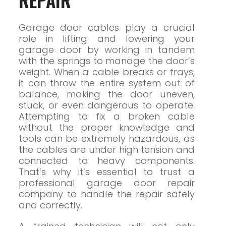
Garage door cables play a crucial
role in lifting and lowering your
garage door by working in tandem
with the springs to manage the door’s
weight. When a cable breaks or frays,
it can throw the entire system out of
balance, making the door uneven,
stuck, or even dangerous to operate.
Attempting to fix a broken cable
without the proper knowledge and
tools can be extremely hazardous, as
the cables are under high tension and
connected to heavy components.
That’s why it’s essential to trust a
professional garage door repair
company to handle the repair safely
and correctly.