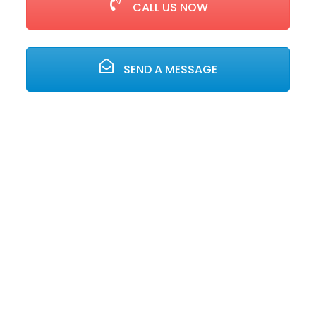
CALL US NOW
SEND A MESSAGE