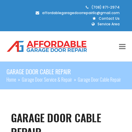
(708) 871-2974
affordablegaragedoorrepairllc@gmail.com
Contact Us
Service Area
GARAGE DOOR CABLE REPAIR
Home
»
Garage Door Service & Repair
»
Garage Door Cable Repair
GARAGE DOOR CABLE
REPAIR