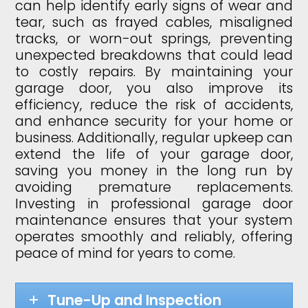
can help identify early signs of wear and
tear, such as frayed cables, misaligned
tracks, or worn-out springs, preventing
unexpected breakdowns that could lead
to costly repairs. By maintaining your
garage door, you also improve its
efficiency, reduce the risk of accidents,
and enhance security for your home or
business. Additionally, regular upkeep can
extend the life of your garage door,
saving you money in the long run by
avoiding premature replacements.
Investing in professional garage door
maintenance ensures that your system
operates smoothly and reliably, offering
peace of mind for years to come.
Tune-Up and Inspection