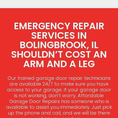
EMERGENCY REPAIR
SERVICES IN
BOLINGBROOK, IL
SHOULDN’T COST AN
ARM AND A LEG
Our trained garage door repair technicians
are available 24/7 to make sure you have
access to your garage. If your garage door
is not working, don’t worry, Affordable
Garage Door Repairs has someone who is
available to assist you immediately. Just pick
up the phone and call, and we will be there