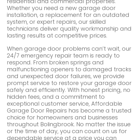
residential and commercial properties.
Whether you need a new garage door
installation, a replacement for an outdated
system, or expert repairs, our skilled
technicians deliver quality workmanship and
lasting results at competitive prices.
When garage door problems can’t wait, our
24/7 emergency repair team is ready to
respond. From broken springs and
malfunctioning openers to damaged tracks
and unexpected door failures, we provide
prompt service to restore your garage door
safely and efficiently. With honest pricing, no
hidden fees, and a commitment to
exceptional customer service, Affordable
Garage Door Repairs has become a trusted
choice for homeowners and businesses
throughout Bolingbrook. No matter the issue
or the time of day, you can count on us for
dependable service at a price you can