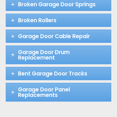
Broken Garage Door Springs
Broken Rollers
Garage Door Cable Repair
Garage Door Drum
Replacement
Bent Garage Door Tracks
Garage Door Panel
Replacements