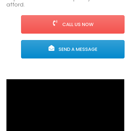
afford.
CALL US NOW
SEND A MESSAGE