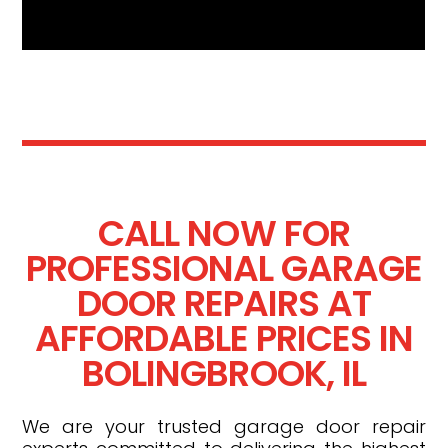
CALL NOW FOR
PROFESSIONAL GARAGE
DOOR REPAIRS AT
AFFORDABLE PRICES IN
BOLINGBROOK, IL
We are your trusted garage door repair