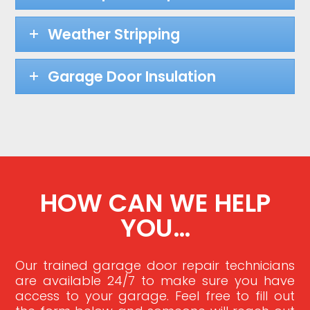
Weather Stripping
Garage Door Insulation
HOW CAN WE HELP
YOU…
Our trained garage door repair technicians
are available 24/7 to make sure you have
access to your garage. Feel free to fill out