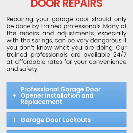
DOOR REPAIRS
Repairing your garage door should only
be done by trained professionals. Many of
the repairs and adjustments, especially
with the springs, can be very dangerous if
you don’t know what you are doing. Our
trained professionals are available 24/7
at affordable rates for your convenience
and safety.
Professional Garage Door
Opener Installation and
Replacement
Garage Door Lockouts