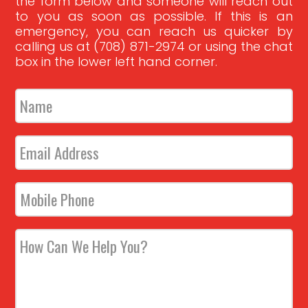
the form below and someone will reach out
to you as soon as possible. If this is an
emergency, you can reach us quicker by
calling us at (708) 871-2974 or using the chat
box in the lower left hand corner.