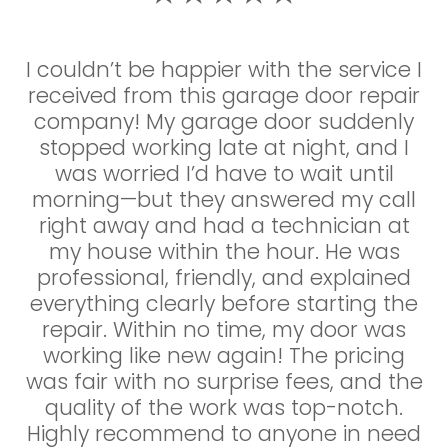
I couldn’t be happier with the service I
I couldn’t be happier with the service I
received from this garage door repair
received! My garage door suddenly
company! My garage door suddenly
stopped working late at night, and I
stopped working late at night, and I
was so relieved to find a company
that offered 24/7 emergency repairs.
was worried I’d have to wait until
The technician arrived within the hour,
morning—but they answered my call
right away and had a technician at
was super professional, and quickly
diagnosed the issue—a broken spring.
my house within the hour. He was
professional, friendly, and explained
He had the parts on hand and had
everything clearly before starting the
everything fixed in no time. The price
was very reasonable, and there were
repair. Within no time, my door was
no surprise charges. It’s rare to find a
working like new again! The pricing
was fair with no surprise fees, and the
company that’s this responsive,
honest, and skilled. Highly recommend
quality of the work was top-notch.
Highly recommend to anyone in need
to anyone in need of garage door