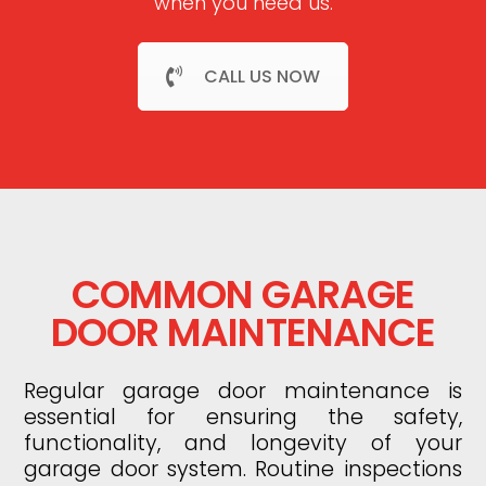
when you need us.
CALL US NOW
COMMON GARAGE
DOOR MAINTENANCE
Regular garage door maintenance is
essential for ensuring the safety,
functionality, and longevity of your
garage door system. Routine inspections