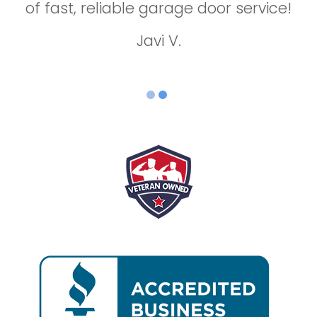
of fast, reliable garage door service!
repair!
Jason B.
Javi V.