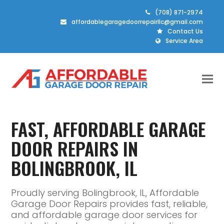
(708) 871-2974
affordablegaragedoorrepairllc@gmail.com
Contact Us
Service Area
FAST, AFFORDABLE GARAGE
DOOR REPAIRS IN
BOLINGBROOK, IL
Proudly serving Bolingbrook, IL, Affordable
Garage Door Repairs provides fast, reliable,
and affordable garage door services for