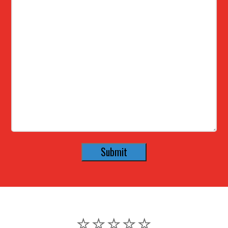
⭐️⭐️⭐️⭐️⭐️
⭐️⭐️⭐️⭐️⭐️