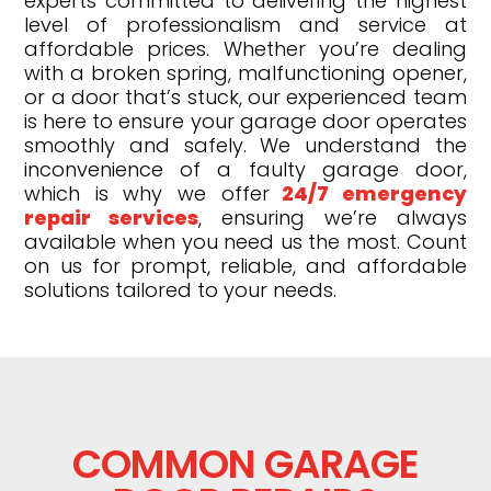
experts committed to delivering the highest
level of professionalism and service at
affordable prices. Whether you’re dealing
with a broken spring, malfunctioning opener,
or a door that’s stuck, our experienced team
is here to ensure your garage door operates
smoothly and safely. We understand the
inconvenience of a faulty garage door,
which is why we offer
24/7 emergency
repair services
, ensuring we’re always
available when you need us the most. Count
on us for prompt, reliable, and affordable
solutions tailored to your needs.
COMMON GARAGE