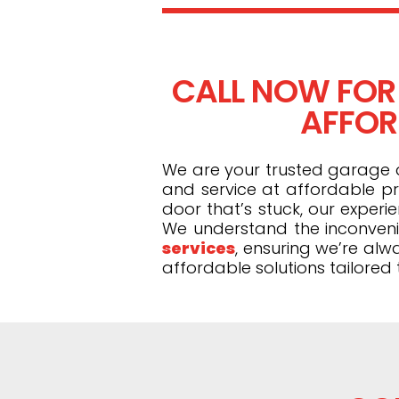
CALL NOW FOR
AFFORD
We are your trusted garage do
and service at affordable pr
door that’s stuck, our exper
We understand the inconveni
services
, ensuring we’re alw
affordable solutions tailored 