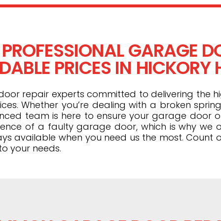
 PROFESSIONAL GARAGE DO
ABLE PRICES IN HICKORY HI
or repair experts committed to delivering the hi
ices. Whether you’re dealing with a broken spring
ienced team is here to ensure your garage door 
ence of a faulty garage door, which is why we o
ays available when you need us the most. Count o
to your needs.