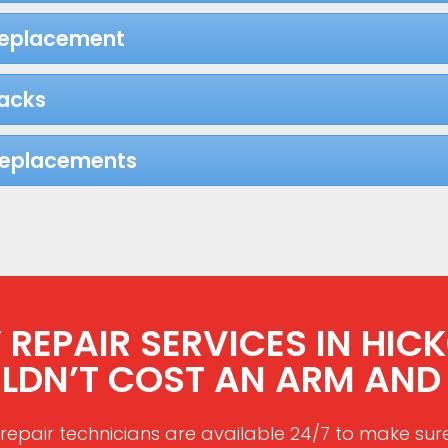
Replacement
acks
Replacements
EPAIR SERVICES IN HICKO
LDN’T COST AN ARM AND 
repair technicians are available 24/7 to make sur