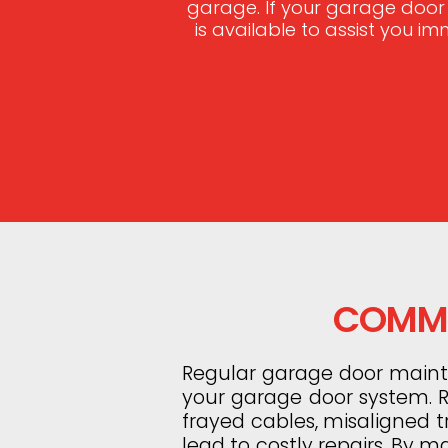
garage. If your garage door
is available to assist you i
COMMO
Regular garage door mainten
your garage door system. Ro
frayed cables, misaligned 
lead to costly repairs. By m