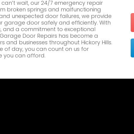
an’t wait, our 24/7 emergency repair
om broken springs and malfunctioning
nd unexpected door failures, we provide
r garage door safely and efficiently. With
es, and a commitment to exceptional
e Garage Door Repairs has become a
 and businesses throughout Hickory Hills.
me of day, you can count on us for
e you can afford.