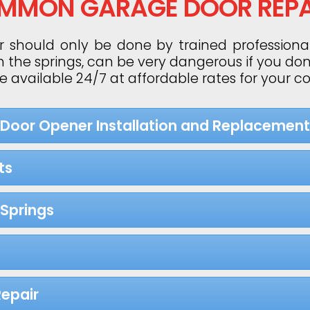
MMON GARAGE DOOR REPA
 should only be done by trained professiona
h the springs, can be very dangerous if you do
re available 24/7 at affordable rates for your 
 Door Opener Installation and Replacement
ts
Springs
epair