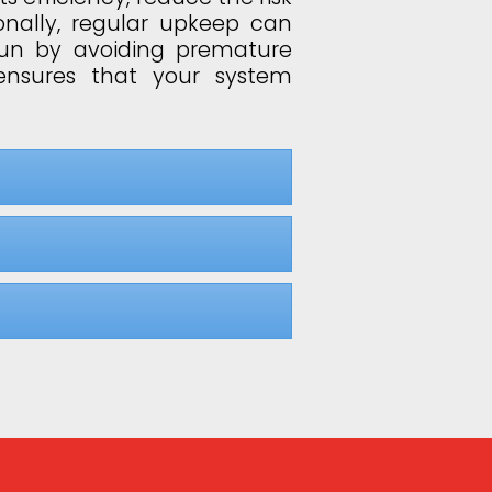
onally, regular upkeep can
run by avoiding premature
ensures that your system