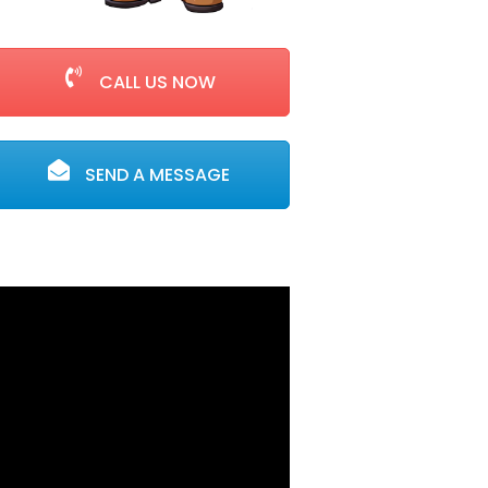
CALL US NOW
SEND A MESSAGE