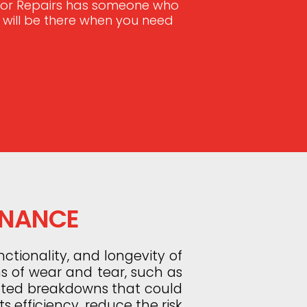
Door Repairs has someone who
e will be there when you need
ENANCE
ctionality, and longevity of
ns of wear and tear, such as
ected breakdowns that could
s efficiency, reduce the risk