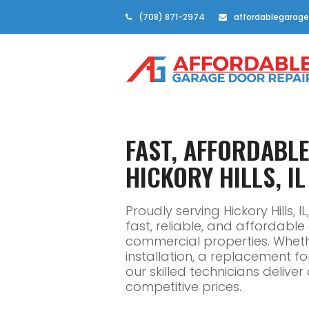
(708) 871-2974
affordablegarage
FAST, AFFORDABL
HICKORY HILLS, IL
Proudly serving Hickory Hills,
fast, reliable, and affordabl
commercial properties. Whe
installation, a replacement f
our skilled technicians delive
competitive prices.