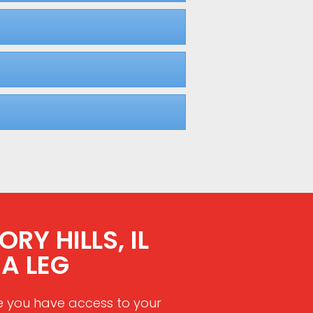
RY HILLS, IL
A LEG
e you have access to your