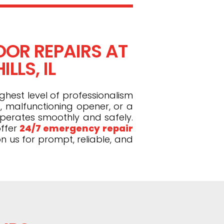
OR REPAIRS AT
LLS, IL
ghest level of professionalism
, malfunctioning opener, or a
operates smoothly and safely.
ffer
24/7 emergency repair
n us for prompt, reliable, and