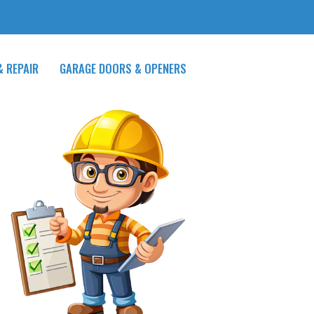
& REPAIR
GARAGE DOORS & OPENERS