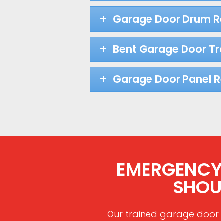
Garage Door Drum 
Bent Garage Door Tr
Garage Door Panel 
EMERGENCY R
SHOU
Our trained garage door 