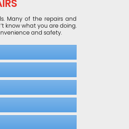
IRS
ls. Many of the repairs and
n’t know what you are doing.
convenience and safety.