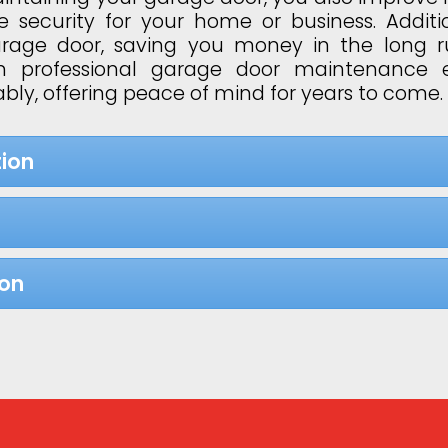
 security for your home or business. Additi
garage door, saving you money in the long 
 in professional garage door maintenance 
bly, offering peace of mind for years to come.
ion
ion