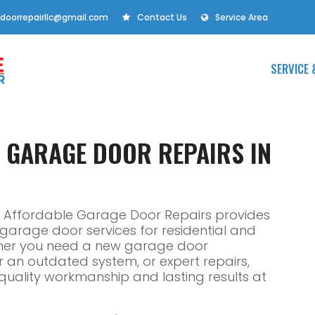
doorrepairllc@gmail.com
Contact Us
Service Area
SERVICE 
E GARAGE DOOR REPAIRS IN
 IL, Affordable Garage Door Repairs provides
e garage door services for residential and
ther you need a new garage door
or an outdated system, or expert repairs,
r quality workmanship and lasting results at