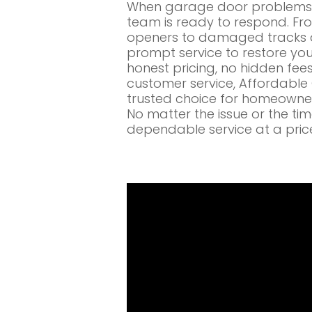
When garage door problems c
team is ready to respond. Fr
openers to damaged tracks a
prompt service to restore you
honest pricing, no hidden fe
customer service, Affordabl
trusted choice for homeowners
No matter the issue or the ti
dependable service at a pric