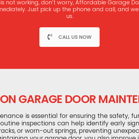
 is not working, don’t worry, Affordable Garage 
mmediately. Just pick up the phone and call, and w
us.
CALL US NOW
N GARAGE DOOR MAINT
ance is essential for ensuring the safety, fun
utine inspections can help identify early sig
tracks, or worn-out springs, preventing unexp
aintaining your garage door, you also improve it