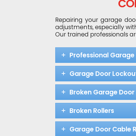
CO
Repairing your garage door
adjustments, especially wit
Our trained professionals a
Professional Garage
Garage Door Lockou
Broken Garage Door 
Broken Rollers
Garage Door Cable R