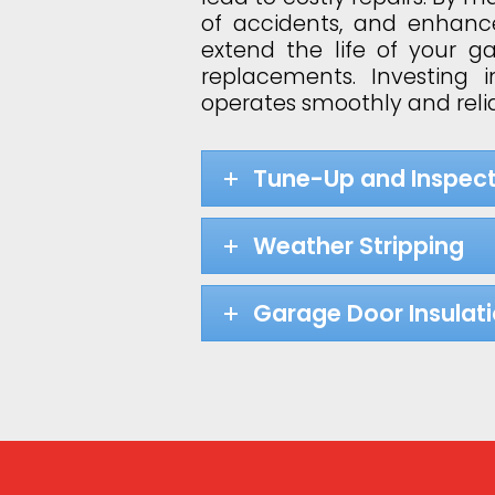
of accidents, and enhance
extend the life of your 
replacements. Investing
operates smoothly and relia
Tune-Up and Inspect
Weather Stripping
Garage Door Insulat