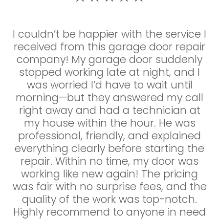
I couldn’t be happier with the service I
I couldn’t be happier with the service I
received from this garage door repair
received! My garage door suddenly
company! My garage door suddenly
stopped working late at night, and I
stopped working late at night, and I
was so relieved to find a company
that offered 24/7 emergency repairs.
was worried I’d have to wait until
The technician arrived within the hour,
morning—but they answered my call
right away and had a technician at
was super professional, and quickly
diagnosed the issue—a broken spring.
my house within the hour. He was
professional, friendly, and explained
He had the parts on hand and had
everything clearly before starting the
everything fixed in no time. The price
was very reasonable, and there were
repair. Within no time, my door was
no surprise charges. It’s rare to find a
working like new again! The pricing
was fair with no surprise fees, and the
company that’s this responsive,
honest, and skilled. Highly recommend
quality of the work was top-notch.
Highly recommend to anyone in need
to anyone in need of garage door