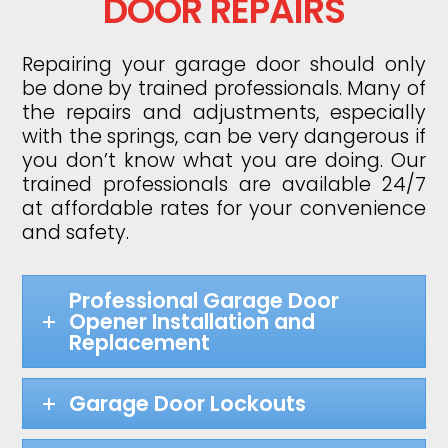
DOOR REPAIRS
Repairing your garage door should only
be done by trained professionals. Many of
the repairs and adjustments, especially
with the springs, can be very dangerous if
you don’t know what you are doing. Our
trained professionals are available 24/7
at affordable rates for your convenience
and safety.
Professional Garage Door
Opener Installation and
Replacement
Garage Door Lockouts