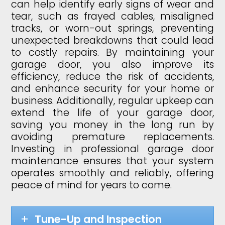
can help identify early signs of wear and
tear, such as frayed cables, misaligned
tracks, or worn-out springs, preventing
unexpected breakdowns that could lead
to costly repairs. By maintaining your
garage door, you also improve its
efficiency, reduce the risk of accidents,
and enhance security for your home or
business. Additionally, regular upkeep can
extend the life of your garage door,
saving you money in the long run by
avoiding premature replacements.
Investing in professional garage door
maintenance ensures that your system
operates smoothly and reliably, offering
peace of mind for years to come.
Tune-Up and Inspection