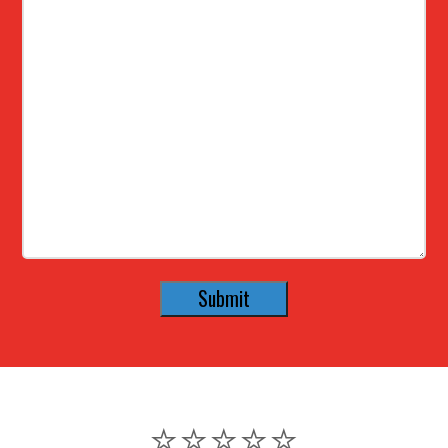
⭐️⭐️⭐️⭐️⭐️
⭐️⭐️⭐️⭐️⭐️