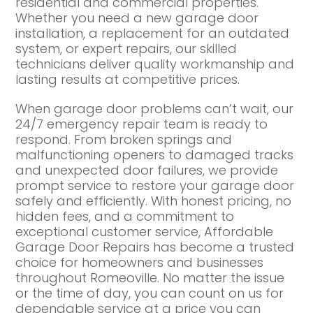
residential and commercial properties.
Whether you need a new garage door
installation, a replacement for an outdated
system, or expert repairs, our skilled
technicians deliver quality workmanship and
lasting results at competitive prices.
When garage door problems can’t wait, our
24/7 emergency repair team is ready to
respond. From broken springs and
malfunctioning openers to damaged tracks
and unexpected door failures, we provide
prompt service to restore your garage door
safely and efficiently. With honest pricing, no
hidden fees, and a commitment to
exceptional customer service, Affordable
Garage Door Repairs has become a trusted
choice for homeowners and businesses
throughout Romeoville. No matter the issue
or the time of day, you can count on us for
dependable service at a price you can