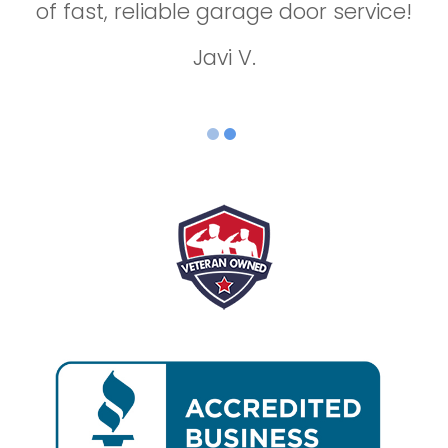
of fast, reliable garage door service!
repair!
Jason B.
Javi V.