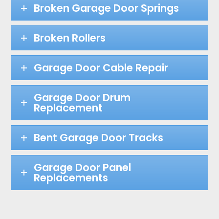
Broken Garage Door Springs
Broken Rollers
Garage Door Cable Repair
Garage Door Drum
Replacement
Bent Garage Door Tracks
Garage Door Panel
Replacements