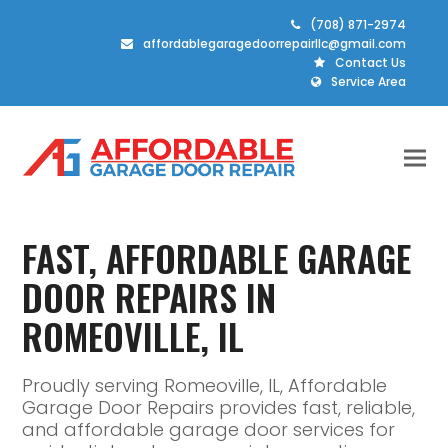
(708) 871-2974
affordablegaragedoorrepairllc@gmail.com
Contact Us
Service Area
FAST, AFFORDABLE GARAGE
DOOR REPAIRS IN
ROMEOVILLE, IL
Proudly serving Romeoville, IL, Affordable
Garage Door Repairs provides fast, reliable,
and affordable garage door services for