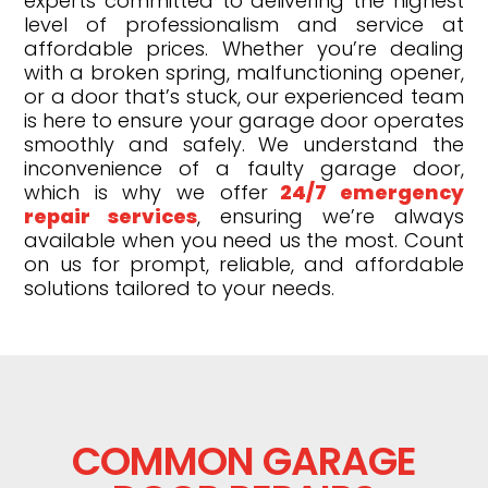
experts committed to delivering the highest
level of professionalism and service at
affordable prices. Whether you’re dealing
with a broken spring, malfunctioning opener,
or a door that’s stuck, our experienced team
is here to ensure your garage door operates
smoothly and safely. We understand the
inconvenience of a faulty garage door,
which is why we offer
24/7 emergency
repair services
, ensuring we’re always
available when you need us the most. Count
on us for prompt, reliable, and affordable
solutions tailored to your needs.
COMMON GARAGE