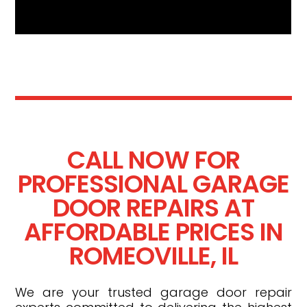
CALL NOW FOR
PROFESSIONAL GARAGE
DOOR REPAIRS AT
AFFORDABLE PRICES IN
ROMEOVILLE, IL
We are your trusted garage door repair