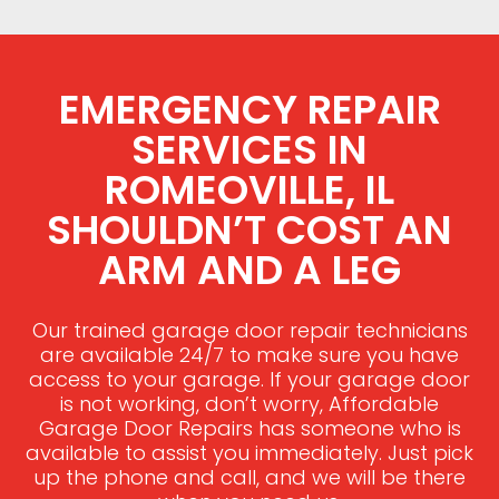
EMERGENCY REPAIR
SERVICES IN
ROMEOVILLE, IL
SHOULDN’T COST AN
ARM AND A LEG
Our trained garage door repair technicians
are available 24/7 to make sure you have
access to your garage. If your garage door
is not working, don’t worry, Affordable
Garage Door Repairs has someone who is
available to assist you immediately. Just pick
up the phone and call, and we will be there