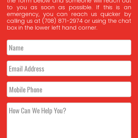
the form below and someone will reach out
to you as soon as possible. If this is an
emergency, you can reach us quicker by
calling us at (708) 871-2974 or using the chat
box in the lower left hand corner.