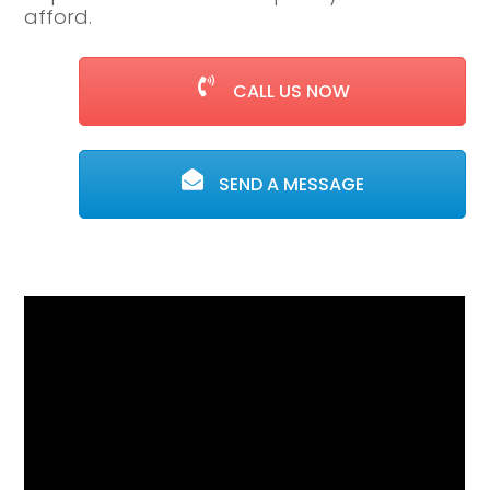
afford.
CALL US NOW
SEND A MESSAGE