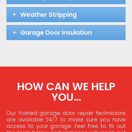
Weather Stripping
Garage Door Insulation
HOW CAN WE HELP
YOU…
Our trained garage door repair technicians
are available 24/7 to make sure you have
access to your garage. Feel free to fill out