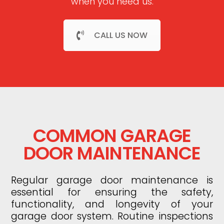
when you need us.
CALL US NOW
COMMON GARAGE
DOOR MAINTENANCE
Regular garage door maintenance is
essential for ensuring the safety,
functionality, and longevity of your
garage door system. Routine inspections