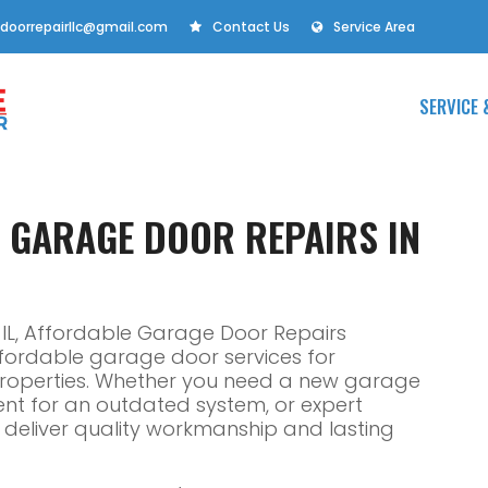
doorrepairllc@gmail.com
Contact Us
Service Area
SERVICE 
E GARAGE DOOR REPAIRS IN
IL, Affordable Garage Door Repairs
affordable garage door services for
properties. Whether you need a new garage
ent for an outdated system, or expert
ns deliver quality workmanship and lasting