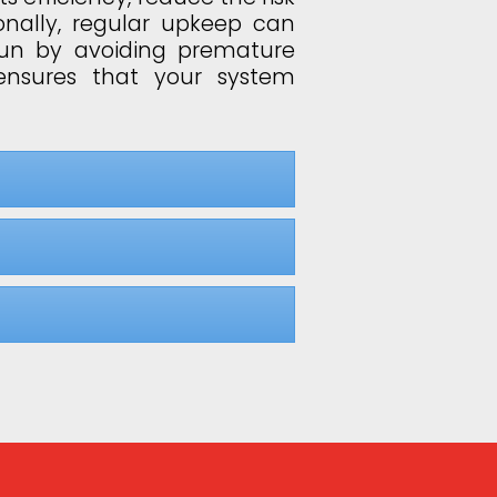
onally, regular upkeep can
run by avoiding premature
ensures that your system