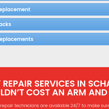
Replacement
acks
Replacements
REPAIR SERVICES IN SCH
LDN’T COST AN ARM AND 
repair technicians are available 24/7 to make sur