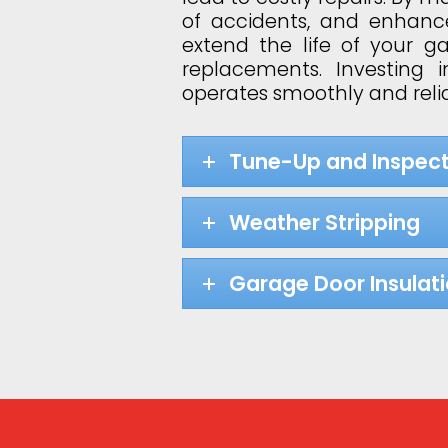
of accidents, and enhance
extend the life of your 
replacements. Investing
operates smoothly and relia
Tune-Up and Inspect
Weather Stripping
Garage Door Insulat