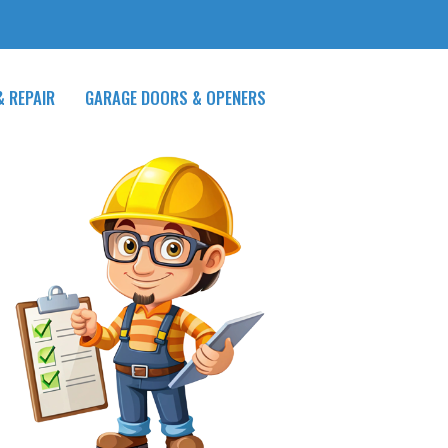
& REPAIR
GARAGE DOORS & OPENERS