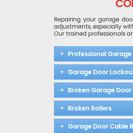
CO
Repairing your garage door
adjustments, especially wit
Our trained professionals a
Professional Garage
Garage Door Lockou
Broken Garage Door 
Broken Rollers
Garage Door Cable R