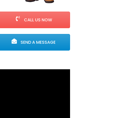
CALL US NOW
SEND A MESSAGE