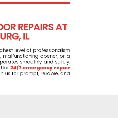
OR REPAIRS AT
RG, IL
ghest level of professionalism
, malfunctioning opener, or a
operates smoothly and safely.
ffer
24/7 emergency repair
n us for prompt, reliable, and