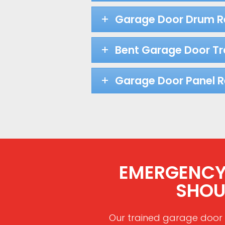
Garage Door Drum 
Bent Garage Door Tr
Garage Door Panel 
EMERGENCY 
SHOU
Our trained garage door 