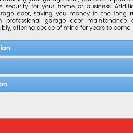
 security for your home or business. Additi
garage door, saving you money in the long 
 in professional garage door maintenance 
bly, offering peace of mind for years to come.
ion
ion