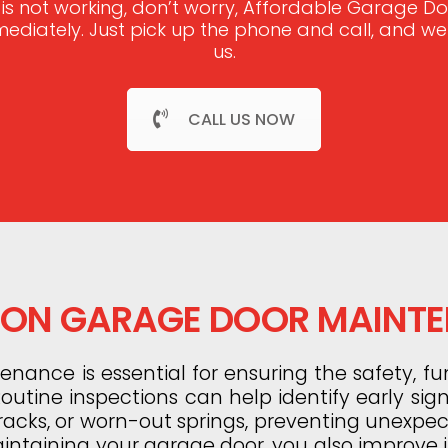
 is not working, don’t worry, Affordable Garage 
mmediately. Just pick up the phone and call, and w
us.
CALL US NOW
N GARAGE DOOR MAINT
ance is essential for ensuring the safety, fun
utine inspections can help identify early sig
tracks, or worn-out springs, preventing unexp
aintaining your garage door, you also improve it