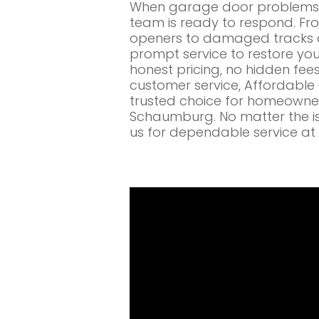
When garage door problems c
team is ready to respond. Fr
openers to damaged tracks a
prompt service to restore you
honest pricing, no hidden fe
customer service, Affordabl
trusted choice for homeowne
Schaumburg. No matter the is
us for dependable service at 