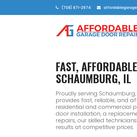
(708) 871-2974
affordablegarage
FAST, AFFORDABL
SCHAUMBURG, IL
Proudly serving Schaumburg, 
provides fast, reliable, and 
residential and commercial 
door installation, a replacem
repairs, our skilled technicia
results at competitive prices.