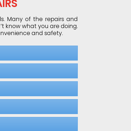
IRS
ls. Many of the repairs and
n’t know what you are doing.
convenience and safety.