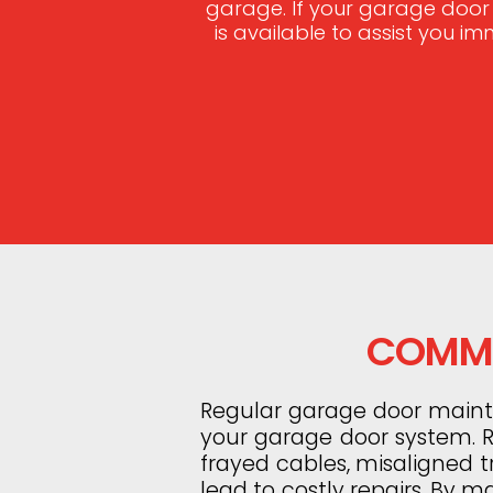
garage. If your garage door
is available to assist you i
COMMO
Regular garage door mainten
your garage door system. Ro
frayed cables, misaligned 
lead to costly repairs. By m