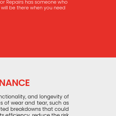
Door Repairs has someone who
e will be there when you need
ENANCE
ctionality, and longevity of
ns of wear and tear, such as
ected breakdowns that could
s efficiency, reduce the risk