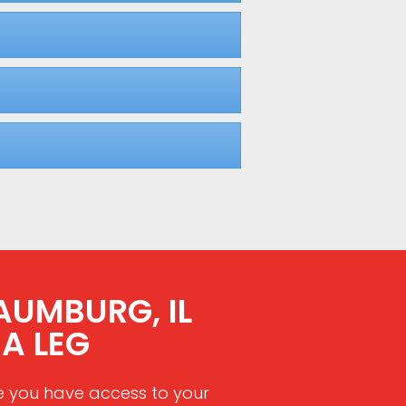
AUMBURG, IL
A LEG
e you have access to your