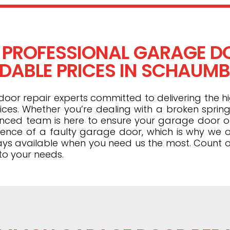
 PROFESSIONAL GARAGE DO
DABLE PRICES IN SCHAUMBU
or repair experts committed to delivering the hi
ices. Whether you’re dealing with a broken spring
ienced team is here to ensure your garage door 
ence of a faulty garage door, which is why we o
ays available when you need us the most. Count o
to your needs.