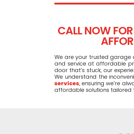
CALL NOW FOR
AFFOR
We are your trusted garage do
and service at affordable pr
door that’s stuck, our exper
We understand the inconveni
services
, ensuring we’re alw
affordable solutions tailored 