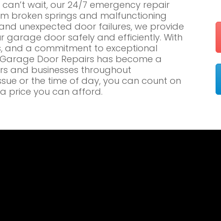
an’t wait, our 24/7 emergency repair
om broken springs and malfunctioning
nd unexpected door failures, we provide
r garage door safely and efficiently. With
es, and a commitment to exceptional
e Garage Door Repairs has become a
rs and businesses throughout
sue or the time of day, you can count on
a price you can afford.