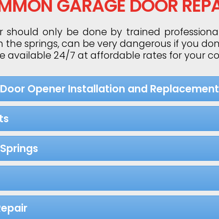
MMON GARAGE DOOR REPA
 should only be done by trained professiona
h the springs, can be very dangerous if you do
re available 24/7 at affordable rates for your 
 Door Opener Installation and Replacement
ts
Springs
epair