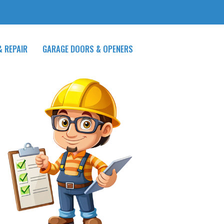
& REPAIR
GARAGE DOORS & OPENERS