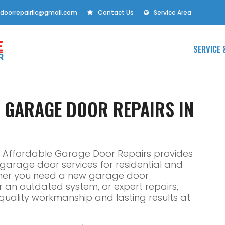
doorrepairllc@gmail.com
Contact Us
Service Area
SERVICE 
E GARAGE DOOR REPAIRS IN
L, Affordable Garage Door Repairs provides
e garage door services for residential and
ther you need a new garage door
or an outdated system, or expert repairs,
r quality workmanship and lasting results at