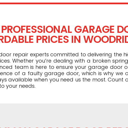
 PROFESSIONAL GARAGE DO
DABLE PRICES IN WOODRID
or repair experts committed to delivering the hi
ices. Whether you’re dealing with a broken spring
ienced team is here to ensure your garage door 
ence of a faulty garage door, which is why we o
ays available when you need us the most. Count o
to your needs.