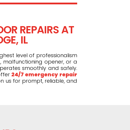
OR REPAIRS AT
GE, IL
ghest level of professionalism
, malfunctioning opener, or a
operates smoothly and safely.
ffer
24/7 emergency repair
n us for prompt, reliable, and