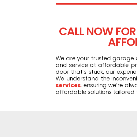
CALL NOW FOR
AFFOR
We are your trusted garage do
and service at affordable pr
door that’s stuck, our exper
We understand the inconveni
services
, ensuring we’re alw
affordable solutions tailored 