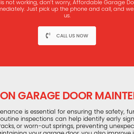
 is not working, don’t worry, Affordable Garage 
mmediately. Just pick up the phone and call, and w
us.
CALL US NOW
N GARAGE DOOR MAINT
ance is essential for ensuring the safety, fun
utine inspections can help identify early sig
tracks, or worn-out springs, preventing unexp
aintaining your garage door, you also improve it