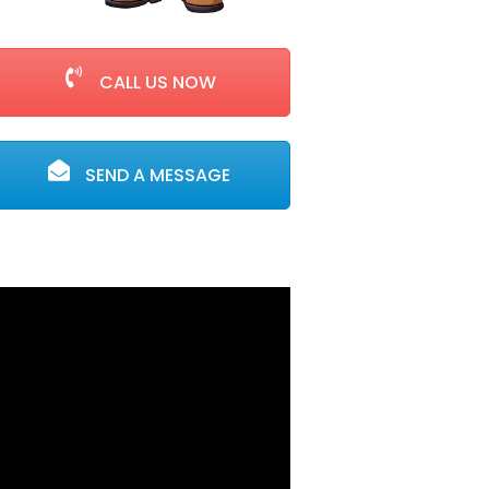
CALL US NOW
SEND A MESSAGE