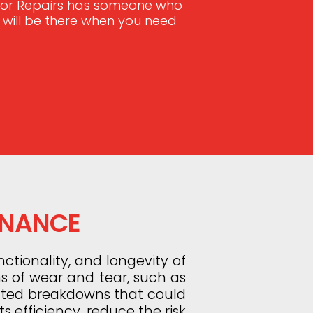
Door Repairs has someone who
e will be there when you need
ENANCE
ctionality, and longevity of
ns of wear and tear, such as
ected breakdowns that could
s efficiency, reduce the risk