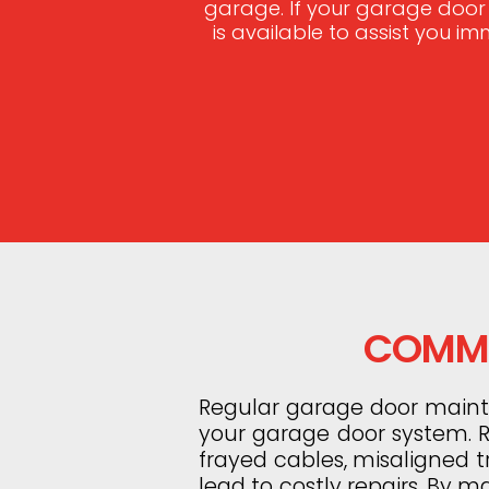
garage. If your garage door
is available to assist you i
COMMO
Regular garage door mainten
your garage door system. Ro
frayed cables, misaligned 
lead to costly repairs. By m