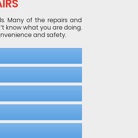
IRS
ls. Many of the repairs and
n’t know what you are doing.
convenience and safety.