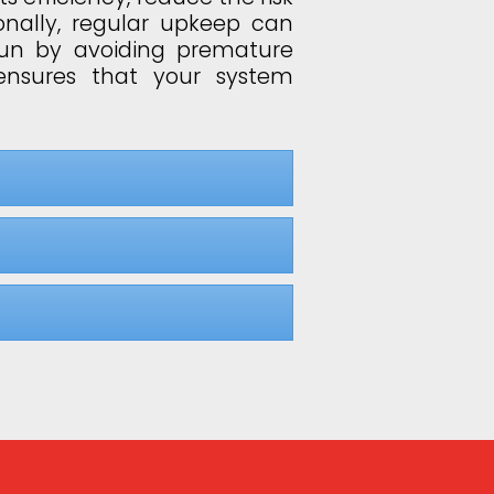
onally, regular upkeep can
run by avoiding premature
ensures that your system