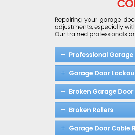
CO
Repairing your garage door
adjustments, especially wit
Our trained professionals a
Professional Garage
Garage Door Lockou
Broken Garage Door 
Broken Rollers
Garage Door Cable R