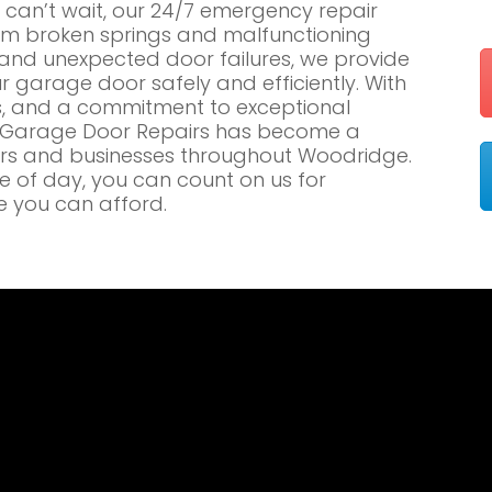
an’t wait, our 24/7 emergency repair
om broken springs and malfunctioning
nd unexpected door failures, we provide
r garage door safely and efficiently. With
es, and a commitment to exceptional
e Garage Door Repairs has become a
rs and businesses throughout Woodridge.
me of day, you can count on us for
e you can afford.