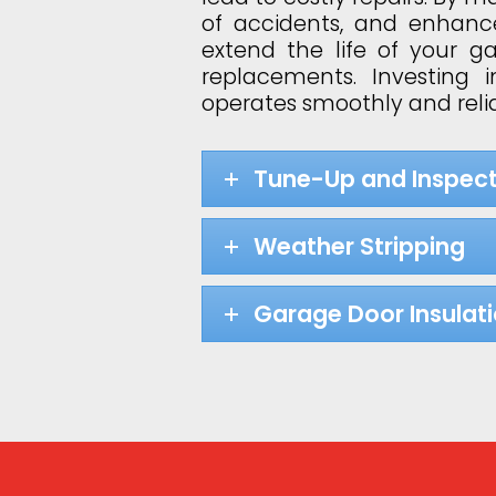
of accidents, and enhance
extend the life of your 
replacements. Investing
operates smoothly and relia
Tune-Up and Inspect
Weather Stripping
Garage Door Insulat