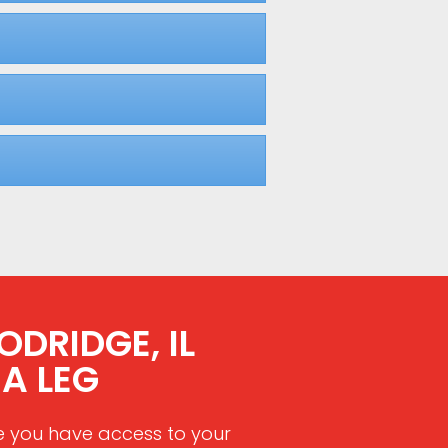
DRIDGE, IL
A LEG
e you have access to your