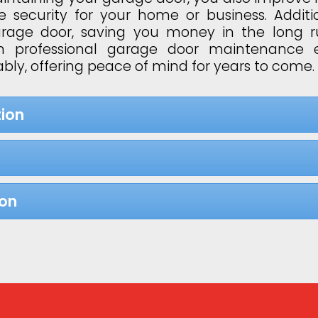
 security for your home or business. Additi
garage door, saving you money in the long 
 in professional garage door maintenance 
bly, offering peace of mind for years to come.
ion
ion