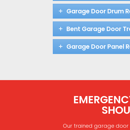
Garage Door Drum 
Bent Garage Door Tr
Garage Door Panel 
EMERGENCY
SHOU
Our trained garage door 