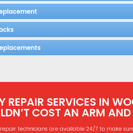
Replacement
acks
Replacements
 REPAIR SERVICES IN WOO
LDN’T COST AN ARM AND 
repair technicians are available 24/7 to make sur