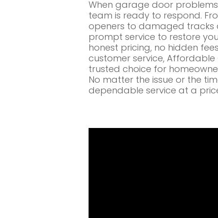
When garage door problems c
team is ready to respond. Fr
openers to damaged tracks a
prompt service to restore you
honest pricing, no hidden fe
customer service, Affordabl
trusted choice for homeowne
No matter the issue or the ti
dependable service at a pric