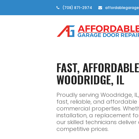
(708) 871-2974
affordablegarage
FAST, AFFORDABL
WOODRIDGE, IL
Proudly serving Woodridge, I
fast, reliable, and affordabl
commercial properties. Whe
installation, a replacement f
our skilled technicians delive
competitive prices.