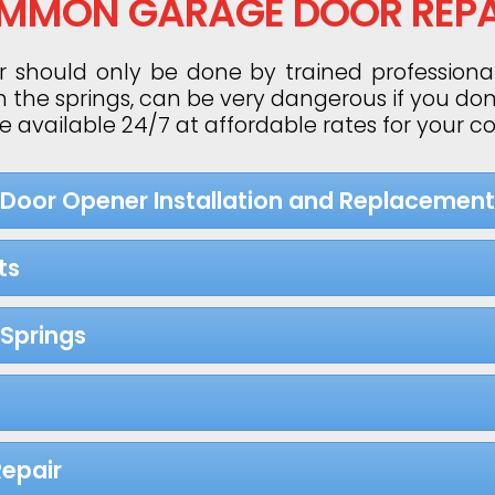
MMON GARAGE DOOR REPA
 should only be done by trained professiona
h the springs, can be very dangerous if you do
re available 24/7 at affordable rates for your 
 Door Opener Installation and Replacement
ts
Springs
epair