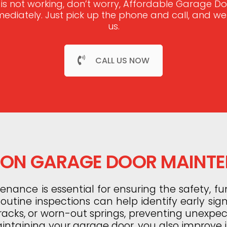
 is not working, don’t worry, Affordable Garage 
mmediately. Just pick up the phone and call, and w
us.
CALL US NOW
N GARAGE DOOR MAINT
ance is essential for ensuring the safety, fun
utine inspections can help identify early sig
tracks, or worn-out springs, preventing unexp
aintaining your garage door, you also improve it