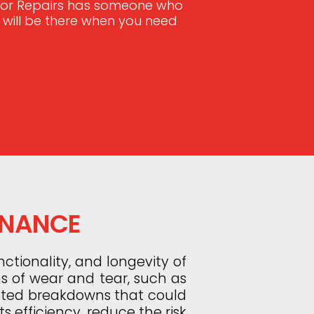
Door Repairs has someone who
e will be there when you need
ENANCE
ctionality, and longevity of
ns of wear and tear, such as
ected breakdowns that could
s efficiency, reduce the risk