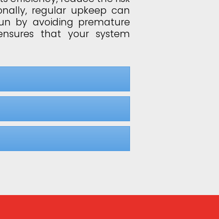
onally, regular upkeep can
run by avoiding premature
ensures that your system