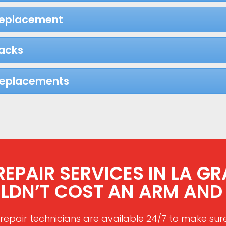
Replacement
acks
Replacements
PAIR SERVICES IN LA GR
LDN’T COST AN ARM AND 
repair technicians are available 24/7 to make sur