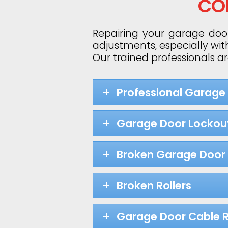
CO
Repairing your garage door
adjustments, especially wit
Our trained professionals a
Professional Garage
Garage Door Lockou
Broken Garage Door 
Broken Rollers
Garage Door Cable R