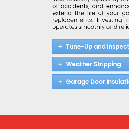
of accidents, and enhance
extend the life of your 
replacements. Investing
operates smoothly and relia
Tune-Up and Inspect
Weather Stripping
Garage Door Insulat