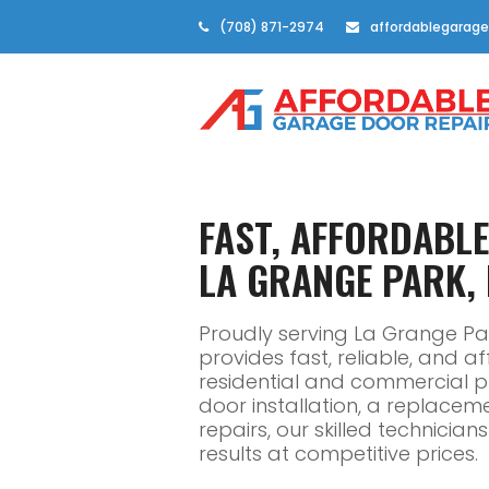
(708) 871-2974
affordablegarage
FAST, AFFORDABL
LA GRANGE PARK, 
Proudly serving La Grange Pa
provides fast, reliable, and 
residential and commercial 
door installation, a replacem
repairs, our skilled technicia
results at competitive prices.