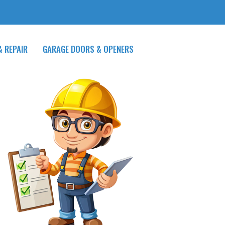
& REPAIR
GARAGE DOORS & OPENERS