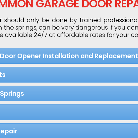
MMON GARAGE DOOR REPA
 should only be done by trained professiona
h the springs, can be very dangerous if you do
re available 24/7 at affordable rates for your 
 Door Opener Installation and Replacement
ts
Springs
epair