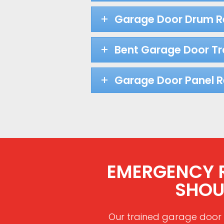
Garage Door Drum 
Bent Garage Door Tr
Garage Door Panel 
EMERGENCY RE
SHOU
Our trained garage door 