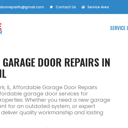
doorrepairllc@gmail.com
Contact Us
Service Area
SERVICE 
E GARAGE DOOR REPAIRS IN
IL
rk, IL, Affordable Garage Door Repairs
affordable garage door services for
properties. Whether you need a new garage
ent for an outdated system, or expert
ns deliver quality workmanship and lasting