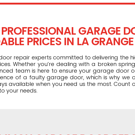
 PROFESSIONAL GARAGE DO
BLE PRICES IN LA GRANGE 
or repair experts committed to delivering the hi
ices. Whether you’re dealing with a broken spring
ienced team is here to ensure your garage door 
ence of a faulty garage door, which is why we o
ays available when you need us the most. Count o
to your needs.