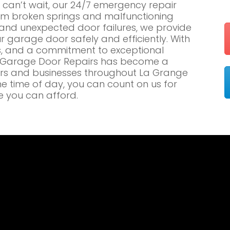
an’t wait, our 24/7 emergency repair
om broken springs and malfunctioning
nd unexpected door failures, we provide
r garage door safely and efficiently. With
es, and a commitment to exceptional
e Garage Door Repairs has become a
rs and businesses throughout La Grange
he time of day, you can count on us for
e you can afford.