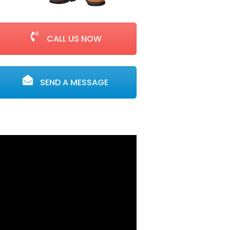
CALL US NOW
SEND A MESSAGE