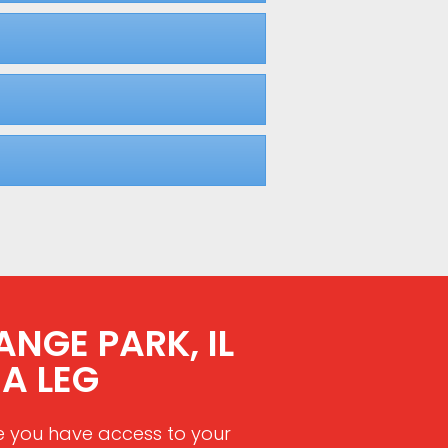
ANGE PARK, IL
A LEG
e you have access to your