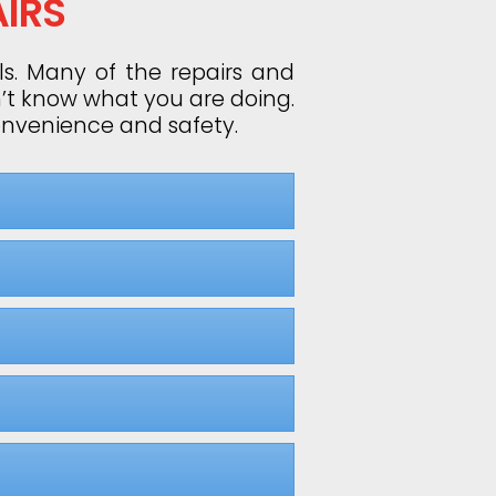
IRS
ls. Many of the repairs and
n’t know what you are doing.
convenience and safety.