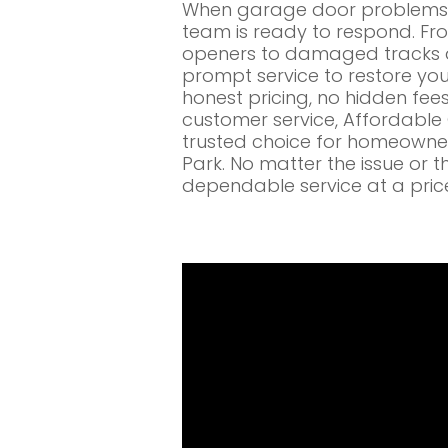
When garage door problems c
team is ready to respond. Fr
openers to damaged tracks a
prompt service to restore you
honest pricing, no hidden fe
customer service, Affordabl
trusted choice for homeowne
Park. No matter the issue or t
dependable service at a pric