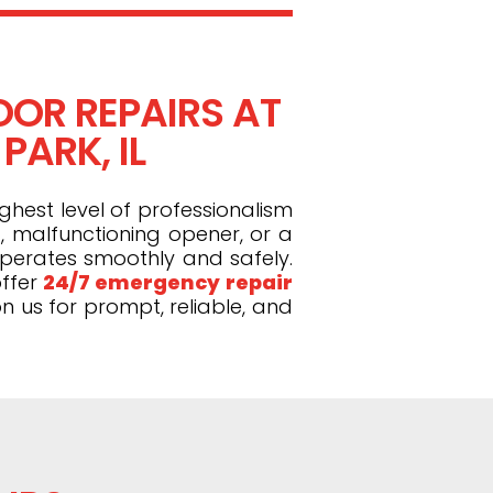
OR REPAIRS AT
PARK, IL
ghest level of professionalism
, malfunctioning opener, or a
operates smoothly and safely.
ffer
24/7 emergency repair
n us for prompt, reliable, and