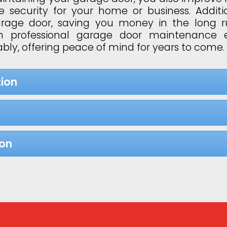
 security for your home or business. Additi
garage door, saving you money in the long 
 in professional garage door maintenance 
bly, offering peace of mind for years to come.
ion
ion