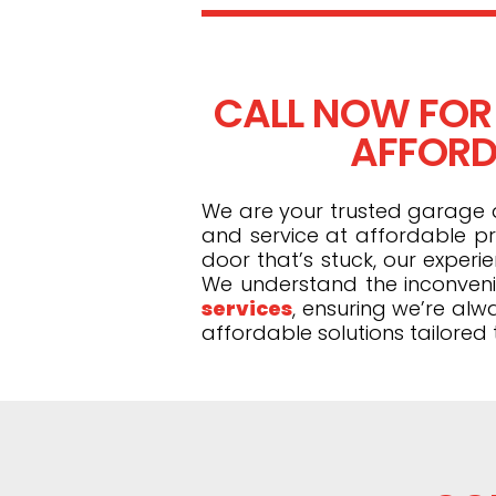
CALL NOW FOR
AFFORDA
We are your trusted garage do
and service at affordable pr
door that’s stuck, our exper
We understand the inconveni
services
, ensuring we’re alw
affordable solutions tailored 