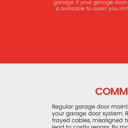
garage. If your garage door
is available to assist you i
COMMO
Regular garage door mainten
your garage door system. Ro
frayed cables, misaligned 
lead to costly repairs. By m